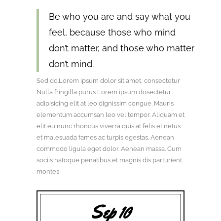
Be who you are and say what you
feel, because those who mind
don’t matter, and those who matter
don’t mind.
Sed do.Lorem ipsum dolor sit amet, consectetur
Nulla fringilla purus Lorem ipsum dosectetur
adipisicing elit at leo dignissim congue. Mauris
elementum accumsan leo vel tempor. Aliquam et
elit eu nunc rhoncus viverra quis at felis et netus
et malesuada fames ac turpis egestas. Aenean
commodo ligula eget dolor. Aenean massa. Cum
sociis natoque penatibus et magnis dis parturient
montes
Sep 10