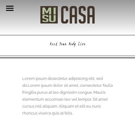
Rock Your Body Live
Lorem ipsum dosectetur adipisicing elit, sed
do.Lorem ipsum dolor sit amet, consectetur Nulla
fringilla purus at leo dignissim congue. Mauris
elementum accumsan leo vel tempor. Sit amet
cursus nisl aliquam. Aliquam et elit eu nunc
rhoncus viverra quis at felis.