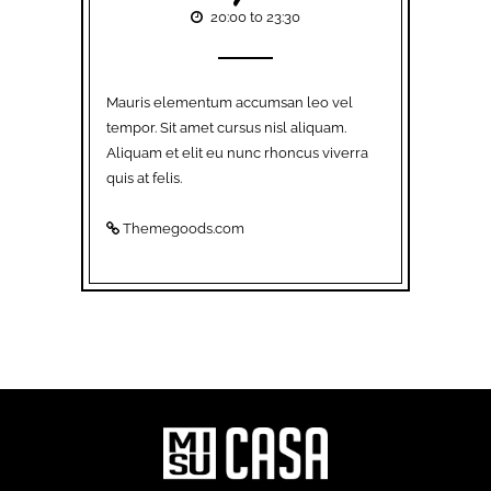
20:00 to 23:30
Mauris elementum accumsan leo vel
tempor. Sit amet cursus nisl aliquam.
Aliquam et elit eu nunc rhoncus viverra
quis at felis.
Themegoods.com