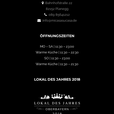
Bahnhofstraße 22
82152 Planegg
089 85641212
info@micasasucasa.de
ÖFFNUNGSZEITEN
MO – SA | 11:30 – 23:00
Warme Küche | 11:30 – 22:30
SO | 11:30 – 23:00
Warme Küche | 11:30 – 21:30
LOKAL DES JAHRES 2018